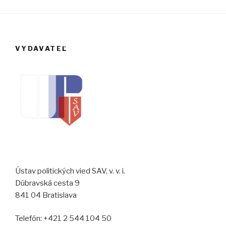
VYDAVATEĽ
Ústav politických vied SAV, v. v. i.
Dúbravská cesta 9
841 04 Bratislava
Telefón: +421 2 544 104 50