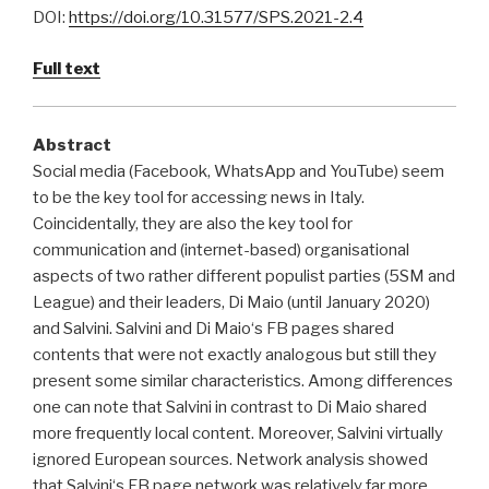
DOI:
https://doi.org/10.31577/SPS.2021-2.4
Full text
Abstract
Social media (Facebook, WhatsApp and YouTube) seem
to be the key tool for accessing news in Italy.
Coincidentally, they are also the key tool for
communication and (internet-based) organisational
aspects of two rather different populist parties (5SM and
League) and their leaders, Di Maio (until January 2020)
and Salvini. Salvini and Di Maio‘s FB pages shared
contents that were not exactly analogous but still they
present some similar characteristics. Among differences
one can note that Salvini in contrast to Di Maio shared
more frequently local content. Moreover, Salvini virtually
ignored European sources. Network analysis showed
that Salvini‘s FB page network was relatively far more