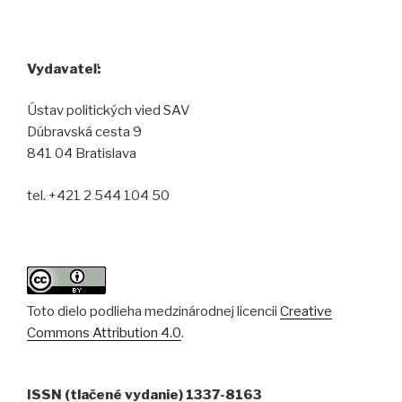
Vydavateľ:
Ústav politických vied SAV
Dúbravská cesta 9
841 04 Bratislava
tel. +421 2 544 104 50
Toto dielo podlieha medzinárodnej licencii
Creative
Commons Attribution 4.0
.
ISSN (tlačené vydanie) 1337-8163