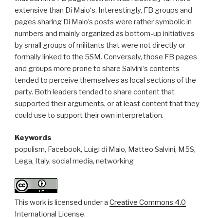
extensive than Di Maio‘s. Interestingly, FB groups and
pages sharing Di Maio’s posts were rather symbolic in
numbers and mainly organized as bottom-up initiatives
by small groups of militants that were not directly or
formally linked to the 5SM. Conversely, those FB pages
and groups more prone to share Salvini‘s contents
tended to perceive themselves as local sections of the
party. Both leaders tended to share content that
supported their arguments, or at least content that they
could use to support their own interpretation.
Keywords
populism, Facebook, Luigi di Maio, Matteo Salvini, M5S,
Lega, Italy, social media, networking
This work is licensed under a
Creative Commons 4.0
International License.