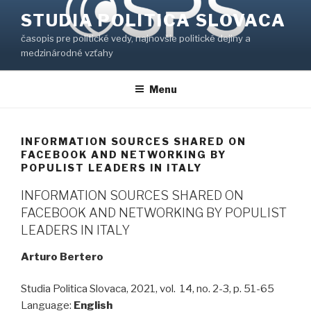
Prejsť
STUDIA POLITICA SLOVACA
na
časopis pre politické vedy, najnovšie politické dejiny a
obsah
medzinárodné vzťahy
Menu
INFORMATION SOURCES SHARED ON
FACEBOOK AND NETWORKING BY
POPULIST LEADERS IN ITALY
INFORMATION SOURCES SHARED ON
FACEBOOK AND NETWORKING BY POPULIST
LEADERS IN ITALY
Arturo Bertero
Studia Politica Slovaca, 2021, vol. 14, no. 2-3, p. 51-65
Language:
English