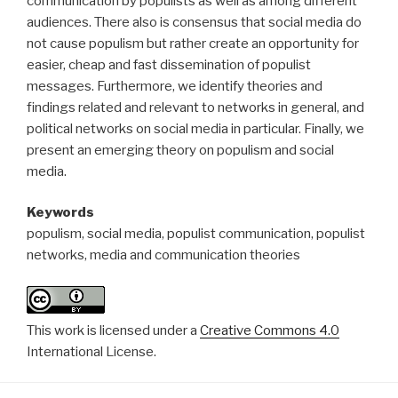
communication by populists as well as among different
audiences. There also is consensus that social media do
not cause populism but rather create an opportunity for
easier, cheap and fast dissemination of populist
messages. Furthermore, we identify theories and
findings related and relevant to networks in general, and
political networks on social media in particular. Finally, we
present an emerging theory on populism and social
media.
Keywords
populism, social media, populist communication, populist
networks, media and communication theories
This work is licensed under a
Creative Commons 4.0
International License.