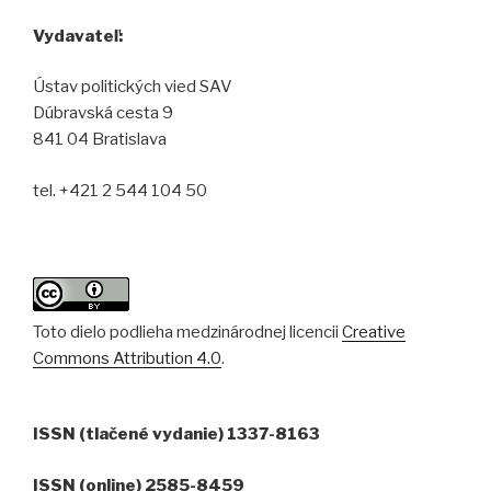
Vydavateľ:
Ústav politických vied SAV
Dúbravská cesta 9
841 04 Bratislava
tel. +421 2 544 104 50
Toto dielo podlieha medzinárodnej licencii
Creative
Commons Attribution 4.0
.
ISSN (tlačené vydanie) 1337-8163
ISSN (online) 2585-8459