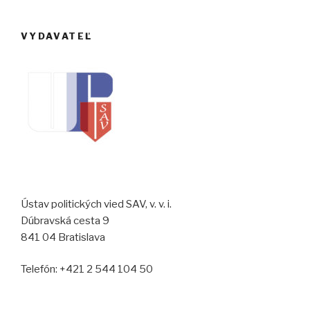
VYDAVATEĽ
Ústav politických vied SAV, v. v. i.
Dúbravská cesta 9
841 04 Bratislava
Telefón: +421 2 544 104 50