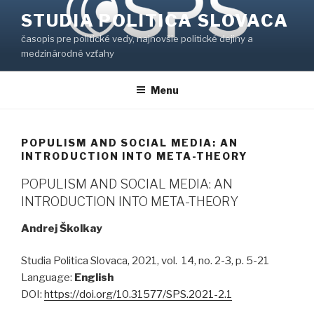
Prejsť
STUDIA POLITICA SLOVACA
na
časopis pre politické vedy, najnovšie politické dejiny a
obsah
medzinárodné vzťahy
Menu
POPULISM AND SOCIAL MEDIA: AN
INTRODUCTION INTO META-THEORY
POPULISM AND SOCIAL MEDIA: AN
INTRODUCTION INTO META-THEORY
Andrej Školkay
Studia Politica Slovaca, 2021, vol. 14, no. 2-3, p. 5-21
Language:
English
DOI:
https://doi.org/10.31577/SPS.2021-2.1