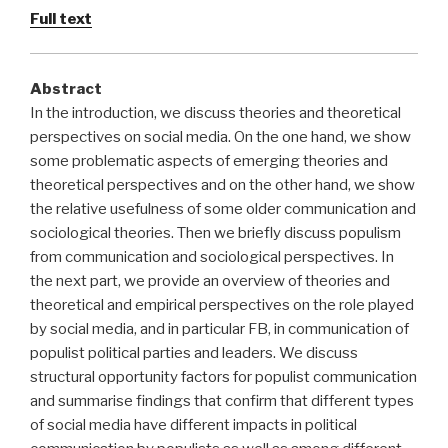
Full text
Abstract
In the introduction, we discuss theories and theoretical
perspectives on social media. On the one hand, we show
some problematic aspects of emerging theories and
theoretical perspectives and on the other hand, we show
the relative usefulness of some older communication and
sociological theories. Then we briefly discuss populism
from communication and sociological perspectives. In
the next part, we provide an overview of theories and
theoretical and empirical perspectives on the role played
by social media, and in particular FB, in communication of
populist political parties and leaders. We discuss
structural opportunity factors for populist communication
and summarise findings that confirm that different types
of social media have different impacts in political