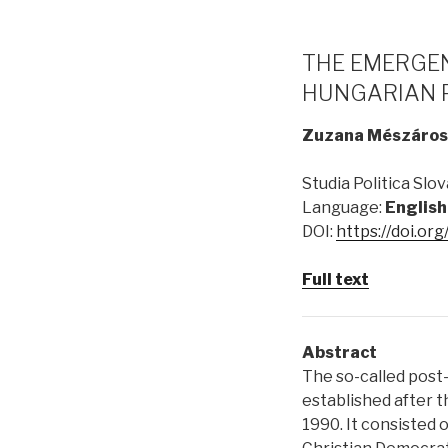
THE EMERGEN
HUNGARIAN P
Zuzana Mészáros
Studia Politica Slova
Language:
English
DOI:
https://doi.or
Full text
Abstract
The so-called post
established after t
1990. It consisted 