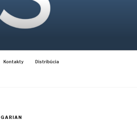
Kontakty
Distribúcia
NGARIAN