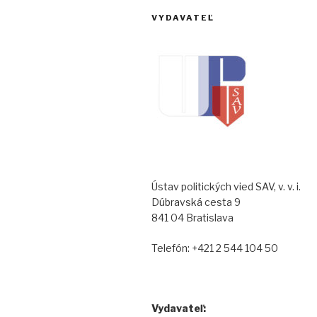
VYDAVATEĽ
Ústav politických vied SAV, v. v. i.
Dúbravská cesta 9
841 04 Bratislava
Telefón: +421 2 544 104 50
Vydavateľ: