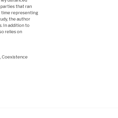
hey distanced
 parties that ran
he time representing
udy, the author
 In addition to
o relies on
, Coexistence