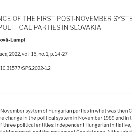
CE OF THE FIRST POST-NOVEMBER SYST
OLITICAL PARTIES IN SLOVAKIA
ová-Lampl
ca, 2022, vol. 15, no. 1, p. 14-27
g/10.31577/SPS.2022-1.2
-November system of Hungarian parties in what was then 
he change in the political system in November 1989 and in t
of three political entities: Independent Hungarian Initiative