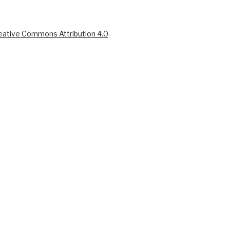
eative Commons Attribution 4.0
.