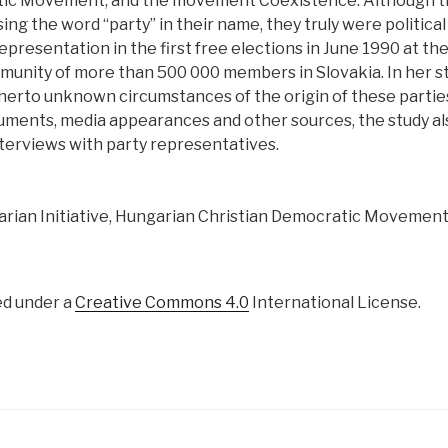
tic Movement, and the movement Coexistence. Although t
ng the word “party” in their name, they truly were political
epresentation in the first free elections in June 1990 at t
unity of more than 500 000 members in Slovakia. In her st
erto unknown circumstances of the origin of these parties.
ents, media appearances and other sources, the study als
erviews with party representatives.
rian Initiative, Hungarian Christian Democratic Movement
ed under a
Creative Commons 4.0
International License.