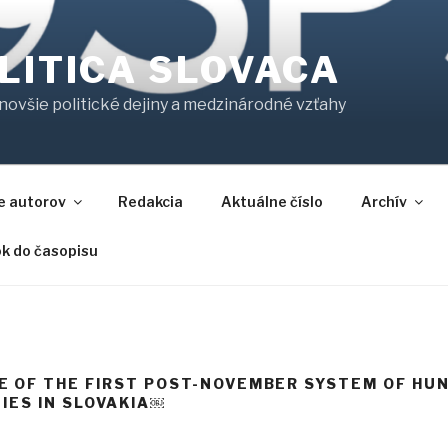
LITICA SLOVACA
jnovšie politické dejiny a medzinárodné vzťahy
e autorov
Redakcia
Aktuálne číslo
Archív
ok do časopisu
 OF THE FIRST POST-NOVEMBER SYSTEM OF HU
IES IN SLOVAKIA￼