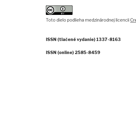
Toto dielo podlieha medzinárodnej licencii
Cr
ISSN (tlačené vydanie) 1337-8163
ISSN (online) 2585-8459