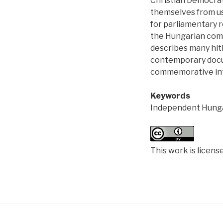
Christian Democra
themselves from usi
for parliamentary r
the Hungarian comm
describes many hith
contemporary docum
commemorative int
Keywords
Independent Hunga
This work is licens