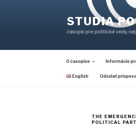
Prejsť
na
STUDIA PO
obsah
časopis pre politické vedy, na
O časopise
Informácie pr
English
Odoslať príspev
THE EMERGENCE
POLITICAL PART