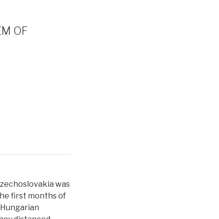
EM OF
Czechoslovakia was
he first months of
, Hungarian