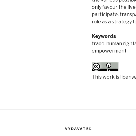
only favour the li
participate. transpa
role as a strategy
Keywords
trade, human right
empowerment
This work is licens
VYDAVATEĽ