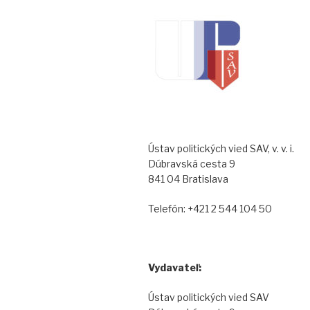
Ústav politických vied SAV, v. v. i.
Dúbravská cesta 9
841 04 Bratislava
Telefón: +421 2 544 104 50
Vydavateľ:
Ústav politických vied SAV