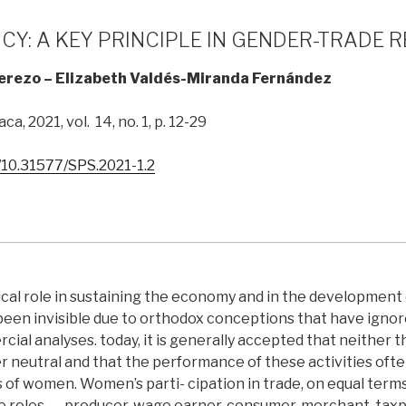
Y: A KEY PRINCIPLE IN GENDER-TRADE 
Cerezo – Elizabeth Valdés-Miranda Fernández
ca, 2021, vol. 14, no. 1, p. 12-29
g/10.31577/SPS.2021-1.2
cal role in sustaining the economy and in the development 
 been invisible due to orthodox conceptions that have igno
rcial analyses. today, it is generally accepted that neither
r neutral and that the performance of these activities oft
s of women. Women’s parti- cipation in trade, on equal terms
le roles ― producer, wage earner, consumer, merchant, taxp