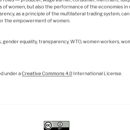
ves of women, but also the performance of the economies in
rency, as a principle of the multilateral trading system, can 
 for the empowerment of women.
s, gender equality, transparency, WTO, women workers, w
ed under a
Creative Commons 4.0
International License.