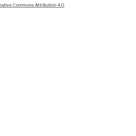
eative Commons Attribution 4.0
.