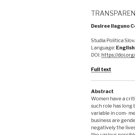
TRANSPARENC
Desiree Ilaguno 
Studia Politica Slova
Language:
English
DOI:
https://doi.or
Full text
Abstract
Women have a criti
such role has long
variable in com- me
business are gende
negatively the live
the various possib