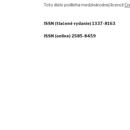
Toto dielo podlieha medzinárodnej licencii
Cr
ISSN (tlačené vydanie) 1337-8163
ISSN (online) 2585-8459