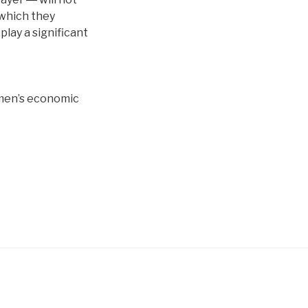
 which they
play a significant
omen’s economic