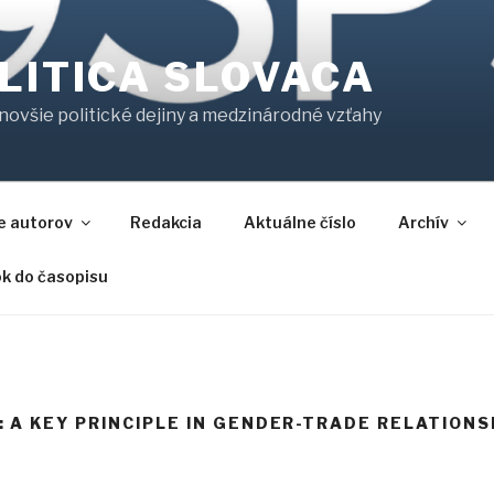
LITICA SLOVACA
jnovšie politické dejiny a medzinárodné vzťahy
e autorov
Redakcia
Aktuálne číslo
Archív
ok do časopisu
 A KEY PRINCIPLE IN GENDER-TRADE RELATIONS