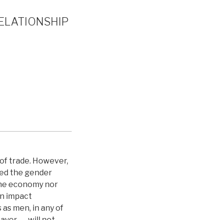
RELATIONSHIP
of trade. However,
red the gender
 the economy nor
en impact
 as men, in any of
ayer ― will not