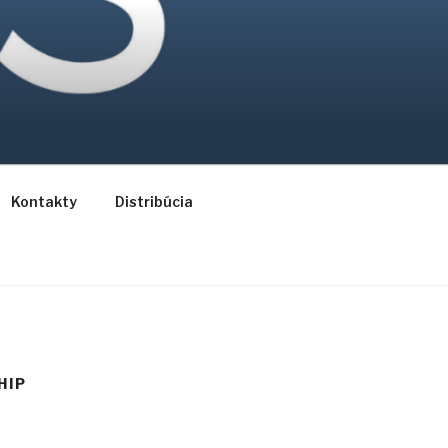
Kontakty
Distribúcia
HIP